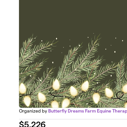
Organized by
Butterfly Dreams Farm Equine Thera
$
5,226