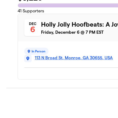
41
Supporters
Holly Jolly Hoofbeats: A Jo
DEC
6
Friday, December 6 @ 7 PM EST
In Person
113 N Broad St, Monroe, GA 30655, USA