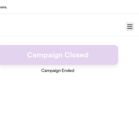
ons.
Menu
Campaign Closed
Campaign Ended