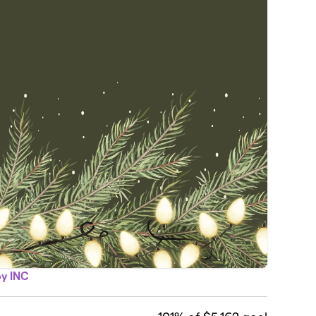
py INC