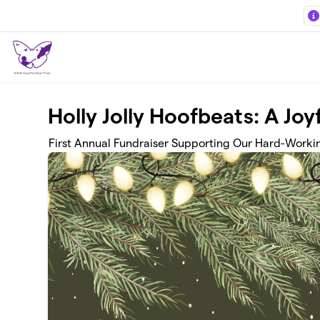
Skip to main content
Holly Jolly Hoofbeats: A Joy
First Annual Fundraiser Supporting Our Hard-Worki