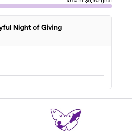
101
% of $5,162 goal
yful Night of Giving