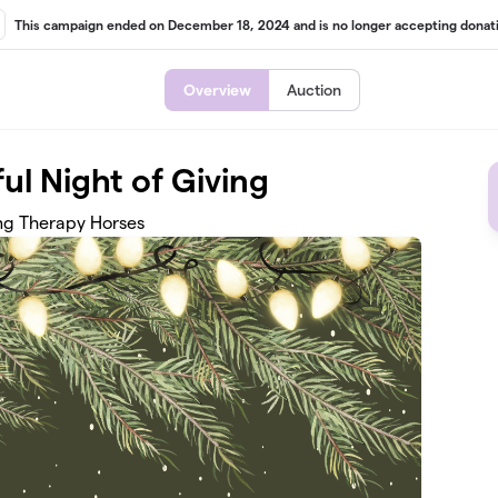
This campaign ended on December 18, 2024 and is no longer accepting donati
Overview
Auction
ful Night of Giving
ng Therapy Horses