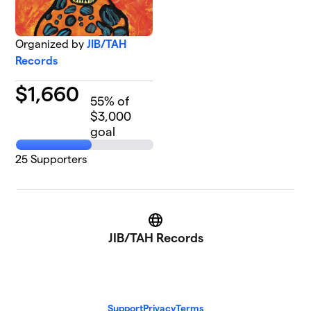
Organized by
JIB/TAH
Records
$
1,660
55
% of
$3,000
goal
25
Supporters
Website
JIB/TAH Records
Support
Privacy
Terms