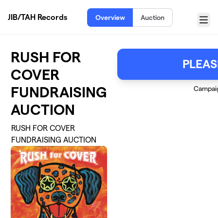
Skip to main content
JIB/TAH Records
Overview
Auction
Menu
RUSH FOR
PLEAS
COVER
FUNDRAISING
Campai
AUCTION
RUSH FOR COVER
FUNDRAISING AUCTION