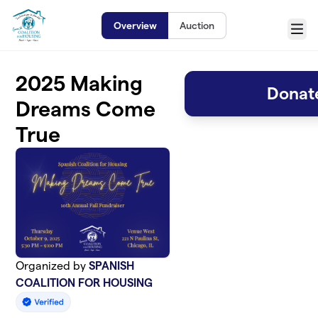
Skip to main content
Overview
Auction
Menu
2025 Making
Donate
Dreams Come
True
Organized by
SPANISH
COALITION FOR HOUSING