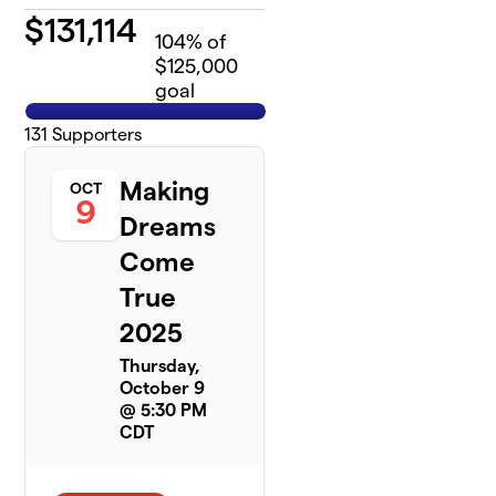
$
131,114
104
% of
$125,000
goal
131
Supporters
Making
OCT
9
Dreams
Come
True
2025
Thursday,
October 9
@ 5:30 PM
CDT