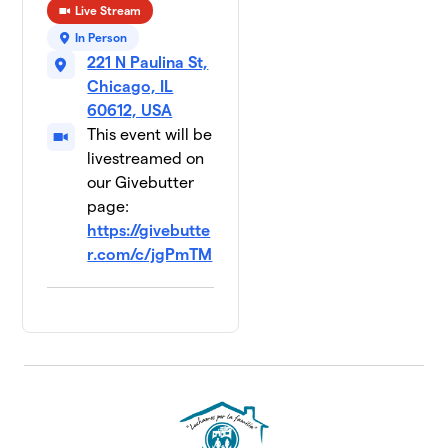
Live Stream
In Person
221 N Paulina St,
Chicago, IL
60612, USA
This event will be
livestreamed on
our Givebutter
page:
https://givebutte
r.com/c/jgPmTM