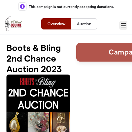
Skip to main content
This campaign is not currently accepting donations.
Overview
Auction
Menu
Boots & Bling
Campa
2nd Chance
Auction 2023