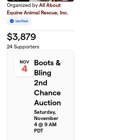
Organized by
All About
Equine Animal Rescue, Inc.
$
3,879
24
Supporters
Boots &
NOV
4
Bling
2nd
Chance
Auction
Saturday,
November
4 @ 9 AM
PDT