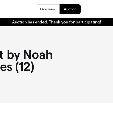
Overview
Auction
Auction has ended. Thank you for participating!
t by Noah
les (12)