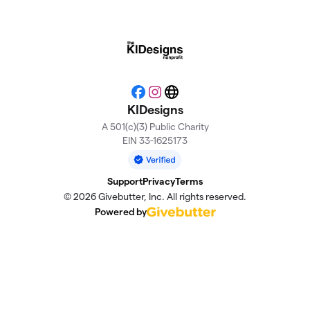
Facebook
Instagram
Website
KIDesigns
A 501(c)(3) Public Charity
EIN 33-1625173
Support
Privacy
Terms
© 2026 Givebutter, Inc. All rights reserved.
Powered by