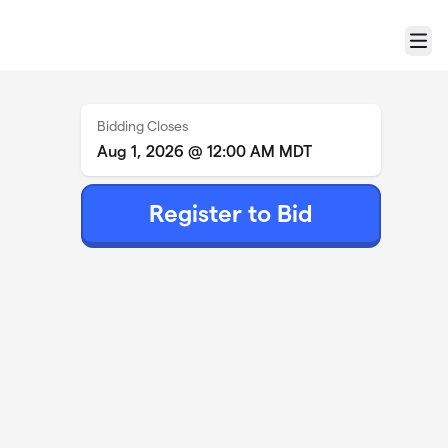
Menu
Bidding Closes
Aug 1, 2026 @ 12:00 AM MDT
Register to Bid