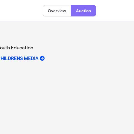
Overview
Auction
Youth Education
CHILDRENS MEDIA