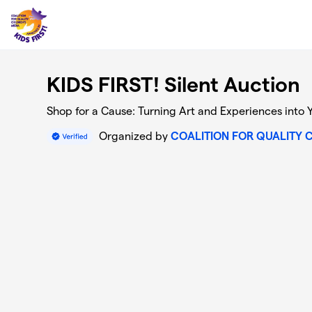
Skip to main content
KIDS FIRST! Silent Auction
Shop for a Cause: Turning Art and Experiences into 
Organized by
COALITION FOR QUALITY 