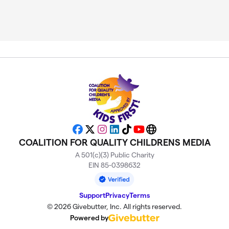
Facebook
X
Instagram
LinkedIn
TikTok
YouTube
Website
COALITION FOR QUALITY CHILDRENS MEDIA
A 501(c)(3) Public Charity
EIN 85-0398632
Support
Privacy
Terms
© 2026 Givebutter, Inc. All rights reserved.
Powered by