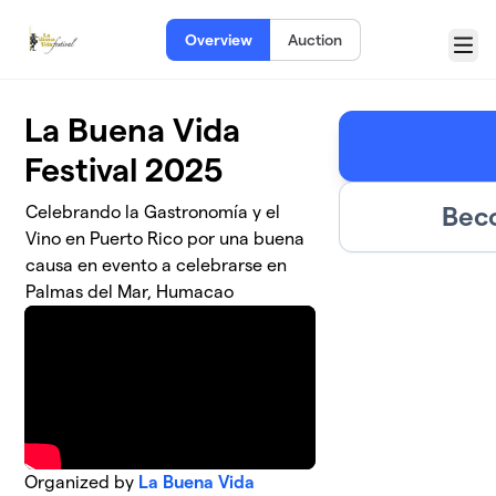
Skip to main content
Overview
Auction
Menu
La Buena Vida
Festival 2025
Bec
Celebrando la Gastronomía y el
Vino en Puerto Rico por una buena
causa en evento a celebrarse en
Palmas del Mar, Humacao
Organized by
La Buena Vida