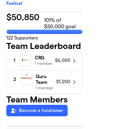
Festival
$
50,850
101
% of
$50,000 goal
122
Supporters
Team Leaderboard
CRG
$5,000
1
1 member
Guru
2
$1,200
Team
1 member
Team Members
Become a fundraiser