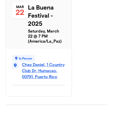
La Buena
MAR
22
Festival -
2025
Saturday, March
22 @ 7 PM
(America/La_Paz)
In Person
Chez Daniel, 1 Country
Club Dr, Humacao,
00791, Puerto Rico