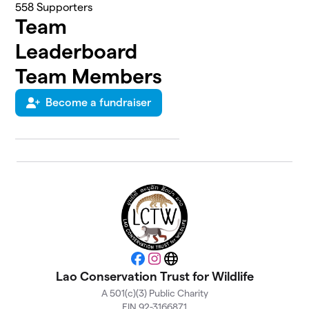
558
Supporters
Team
Leaderboard
Team Members
Become a fundraiser
Facebook
Instagram
Website
Lao Conservation Trust for Wildlife
A 501(c)(3) Public Charity
EIN 92-3166871