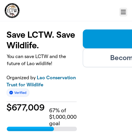
Skip to main content
Menu
Save LCTW. Save
Wildlife.
Become
You can save LCTW and the
future of Lao wildlife!
Organized by
Lao Conservation
Trust for Wildlife
$
677,009
67
% of
$1,000,000
goal