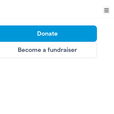
Menu
Donate
Become a fundraiser