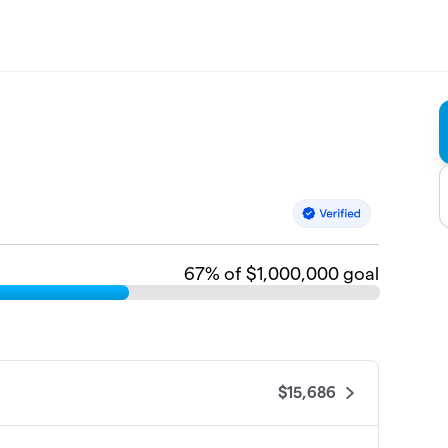
67
% of $1,000,000 goal
$15,686