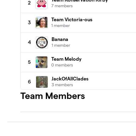
2
7 members
Team Victoria-ous
3
1 member
Banana
4
1 member
Team Melody
5
0 members
JackOfAllClades
6
3 members
Team Members
The Andymals
7
0 members
SKYBR (VIS G10)
8
1 member