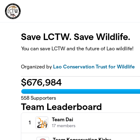
Skip to main content
Save LCTW. Save Wildlife.
You can save LCTW and the future of Lao wildlife!
Organized by
Lao Conservation Trust for Wildlife
$
676,984
558
Supporters
Team Leaderboard
Team Dai
1
17 members
Team Konservation Kirby