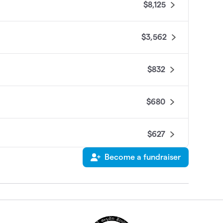
$8,125
$3,562
$832
$680
$627
Become a fundraiser
$595
$585