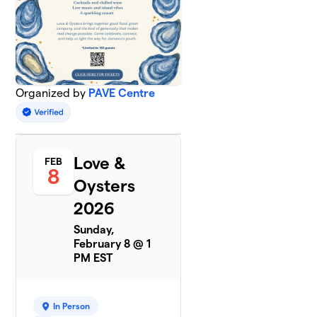
Organized by
PAVE Centre
Love &
FEB
8
Oysters
2026
Sunday,
February 8 @ 1
PM EST
In Person