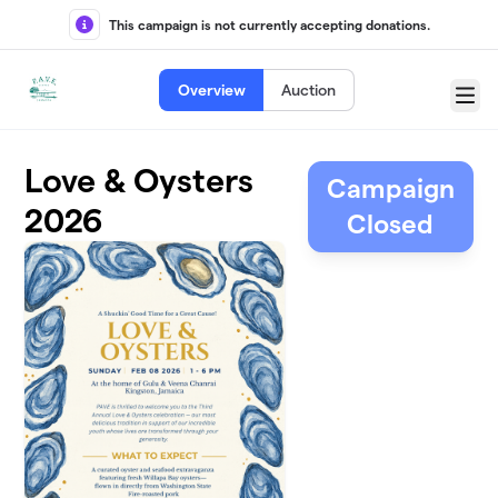
Skip to main content
This campaign is not currently accepting donations.
Overview
Auction
Menu
Love & Oysters
Campaign
2026
Closed