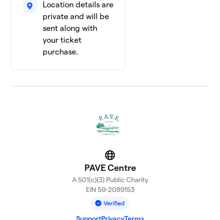
Location details are
private and will be
sent along with
your ticket
purchase.
Website
PAVE Centre
A 501(c)(3) Public Charity
EIN 59-2089153
Support
Privacy
Terms