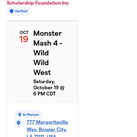
Scholarship Foundation Inc
Monster
OCT
19
Mash 4 -
Wild
Wild
West
Saturday,
October 19 @
6 PM CDT
In Person
777 Margaritaville
Way, Bossier City,
LA 71111, USA