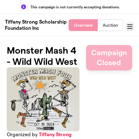
Skip to main content
This campaign is not currently accepting donations.
Tiffany Strong Scholarship
Overview
Auction
Foundation Inc
Menu
Monster Mash 4
Campaign
- Wild Wild West
Closed
Organized by
Tiffany Strong