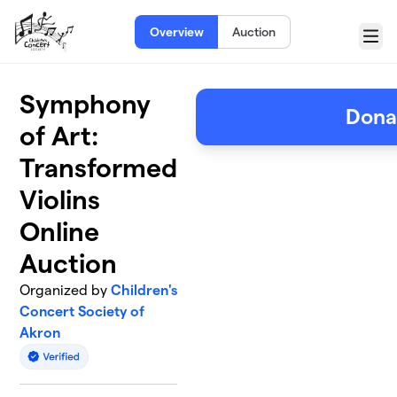
Skip to main content
Overview
Auction
Menu
Symphony
Dona
of Art:
Transformed
Violins
Online
Auction
Organized by
Children's
Concert Society of
Akron