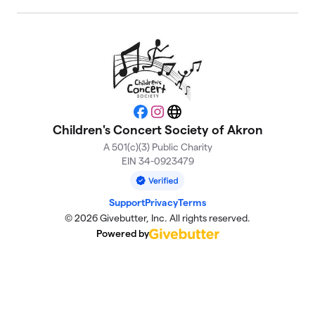
Facebook
Instagram
Website
Children's Concert Society of Akron
A 501(c)(3) Public Charity
EIN 34-0923479
Support
Privacy
Terms
© 2026 Givebutter, Inc. All rights reserved.
Powered by