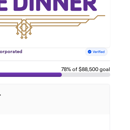
corporated
78
% of $88,500 goal
r