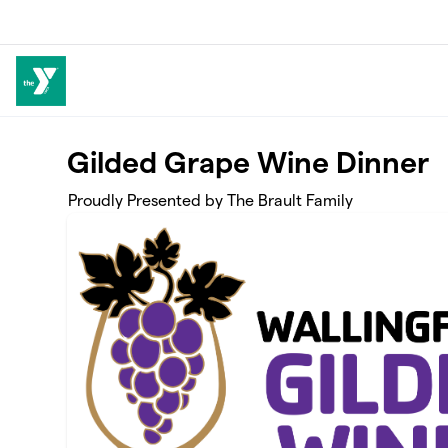
Skip to main content
Gilded Grape Wine Dinner
Proudly Presented by The Brault Family