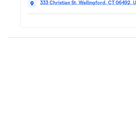
333 Christian St, Wallingford, CT 06492, 