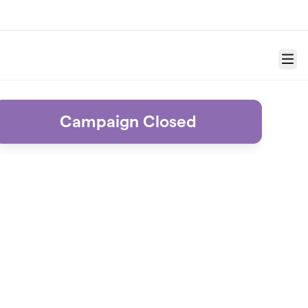
Menu
Campaign Closed