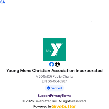
USA
Facebook
Website
Young Mens Christian Association Incorporated
A 501(c)(3) Public Charity
EIN 06-0646987
Support
Privacy
Terms
© 2026 Givebutter, Inc. All rights reserved.
Powered by