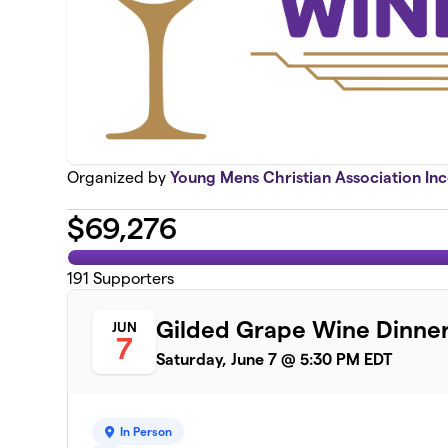
Organized by
Young Mens Christian Association In
$
69,276
191
Supporters
Gilded Grape Wine Dinne
JUN
7
Saturday, June 7 @ 5:30 PM EDT
In Person