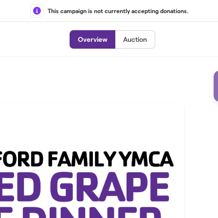
This campaign is not currently accepting donations.
Overview
Auction