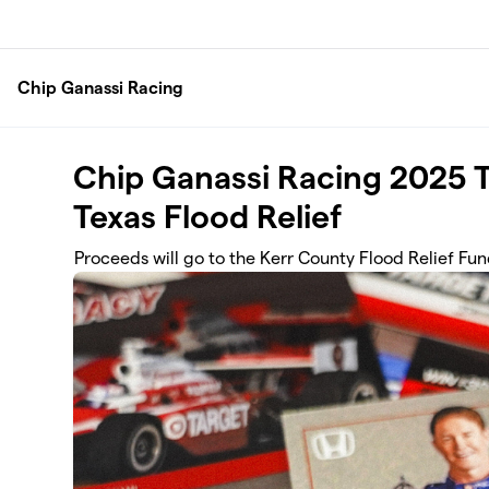
Skip to main content
Chip Ganassi Racing
Chip Ganassi Racing 2025 T
Texas Flood Relief
Proceeds will go to the Kerr County Flood Relief Fu