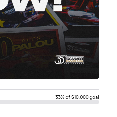
33
% of $10,000 goal