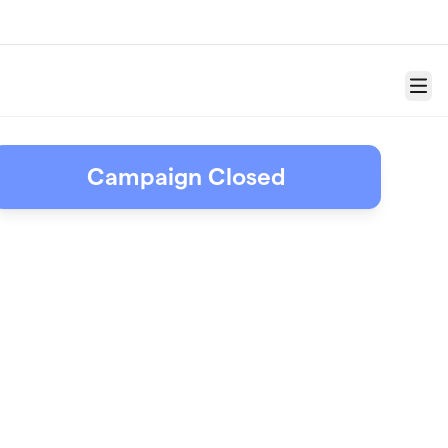
Menu
Campaign Closed