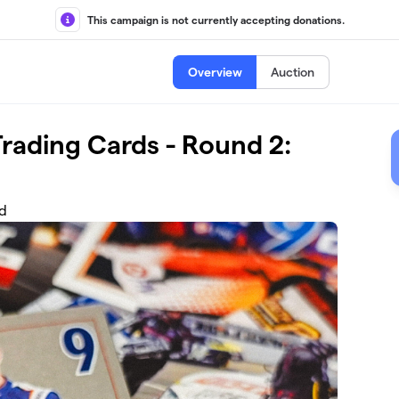
This campaign is not currently accepting donations.
Overview
Auction
rading Cards - Round 2:
nd