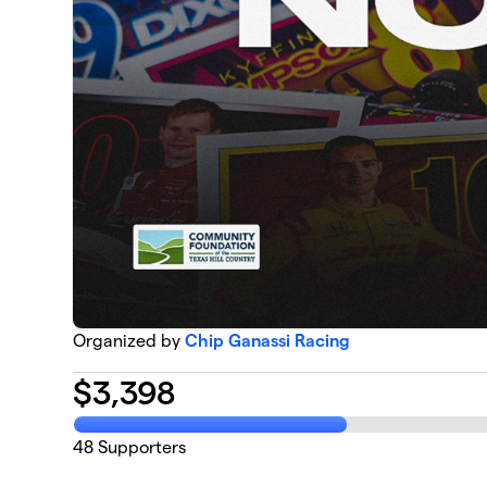
Organized by
Chip Ganassi Racing
$
3,398
48
Supporters