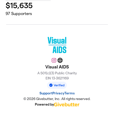
$
15,635
97
Supporters
Instagram
Website
Visual AIDS
A 501(c)(3) Public Charity
EIN 13-3621169
Support
Privacy
Terms
© 2026 Givebutter, Inc. All rights reserved.
Powered by