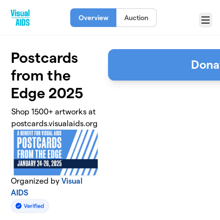
Skip to main content
Overview
Auction
Menu
Postcards
Dona
from the
Edge 2025
Shop 1500+ artworks at
postcards.visualaids.org
Organized by
Visual
AIDS