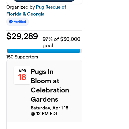
Organized by
Pug Rescue of
Florida & Georgia
$
29,289
97
% of $30,000
goal
150
Supporters
Pugs In
APR
18
Bloom at
Celebration
Gardens
Saturday, April 18
@ 12 PM EDT