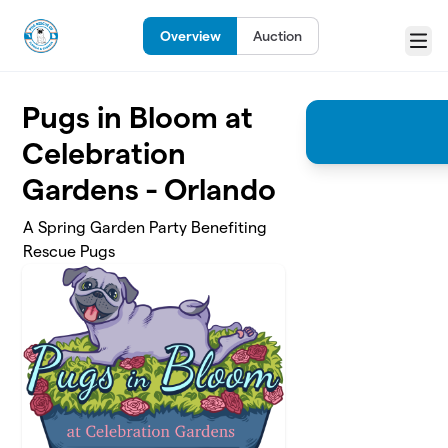
Skip to main content
Overview
Auction
Menu
Pugs in Bloom at
Celebration
Gardens - Orlando
A Spring Garden Party Benefiting
Rescue Pugs