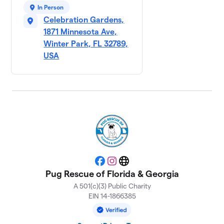
In Person
Celebration Gardens,
1871 Minnesota Ave,
Winter Park, FL 32789,
USA
Facebook
Instagram
Website
Pug Rescue of Florida & Georgia
A 501(c)(3) Public Charity
EIN 14-1866385