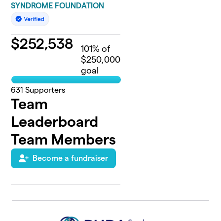
SYNDROME FOUNDATION
$
252,538
101
% of
$250,000
goal
631
Supporters
Team
Leaderboard
Team Members
Become a fundraiser