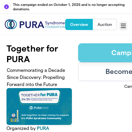
Skip to main content
This campaign ended on October 1, 2025 and is no longer accepting
donations.
Overview
Auction
Menu
Together for
Campa
PURA
Become 
Commemorating a Decade
Since Discovery: Propelling
Forward into the Future
Cam
Organized by
PURA