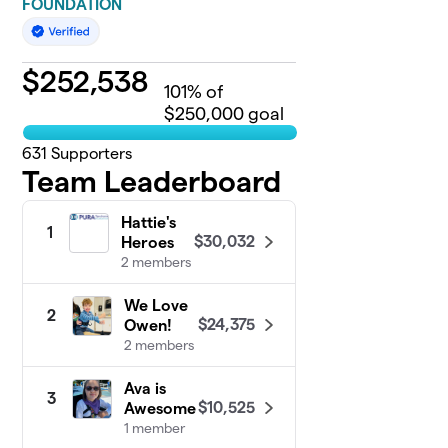
FOUNDATION
$
252,538
101
% of
$250,000 goal
631
Supporters
Team Leaderboard
Hattie's
1
$30,032
Heroes
2 members
We Love
2
$24,375
Owen!
2 members
Ava is
3
$10,525
Awesome
1 member