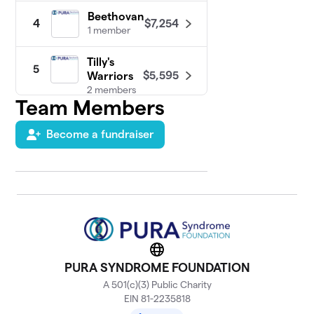
Beethovan
$7,254
4
1 member
Tilly's
5
$5,595
Warriors
2 members
Team Members
Brandon
6
$5,095
Become a fundraiser
Strong
2 members
Taylor's
7
$4,450
Tribe
3 members
Vivienne's
8
Lemonade
Website
$3,200
for PURA
PURA SYNDROME FOUNDATION
1 member
A 501(c)(3) Public Charity
EIN 81-2235818
Micah's