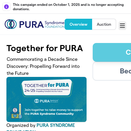
Skip to main content
This campaign ended on October 1, 2025 and is no longer accepting
donations.
Overview
Auction
Menu
Together for PURA
C
Commemorating a Decade Since
Discovery: Propelling Forward into
Bec
the Future
Organized by
PURA SYNDROME