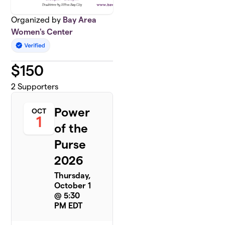
Organized by
Bay Area
Women's Center
$
150
2
Supporters
Power
OCT
1
of the
Purse
2026
Thursday,
October 1
@ 5:30
PM EDT