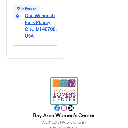
In Person
One Wenonah
Park Pl, Bay
City, MI 48708,
USA
Facebook
Instagram
Website
Bay Area Women's Center
A 501(c)(3) Public Charity