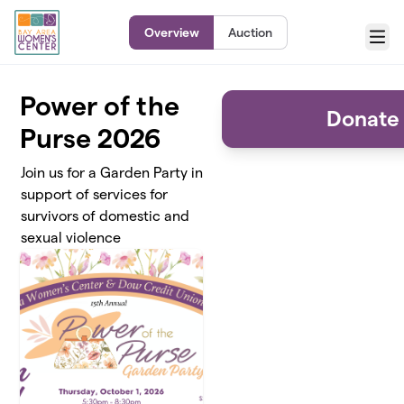
Skip to main content
Overview
Auction
Menu
Power of the
Donate 
Purse 2026
Join us for a Garden Party in
support of services for
survivors of domestic and
sexual violence