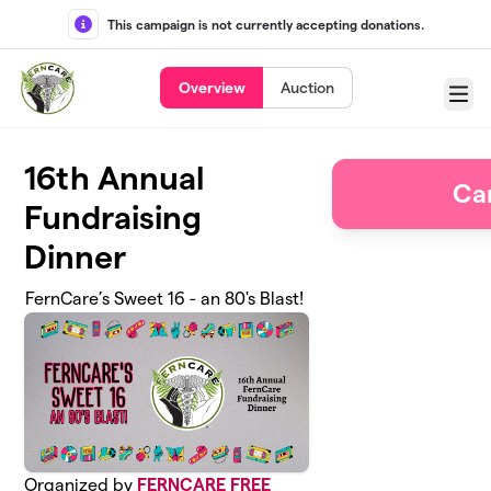
Skip to main content
This campaign is not currently accepting donations.
Overview
Auction
Menu
16th Annual
Ca
Fundraising
Dinner
FernCare’s Sweet 16 - an 80's Blast!
Organized by
FERNCARE FREE