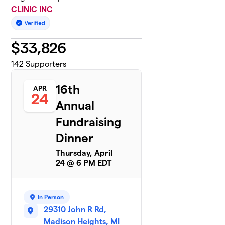
CLINIC INC
$
33,826
142
Supporters
16th
APR
24
Annual
Fundraising
Dinner
Thursday, April
24 @ 6 PM EDT
In Person
29310 John R Rd,
Madison Heights, MI