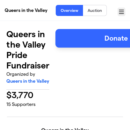
Skip to main content
Queers in the Valley
Overview
Auction
Menu
Queers in
Donate
the Valley
Pride
Fundraiser
Organized by
Queers in the Valley
$
3,770
15
Supporters