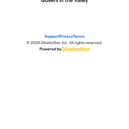
Queers in the Valley
Support
Privacy
Terms
© 2026 Givebutter, Inc. All rights reserved.
Powered by