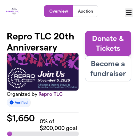
Skip to main content
Overview
Auction
Menu
Repro TLC 20th
Donate &
Anniversary
Tickets
Become a
fundraiser
Organized by
Repro TLC
$
1,650
0
% of
$200,000 goal