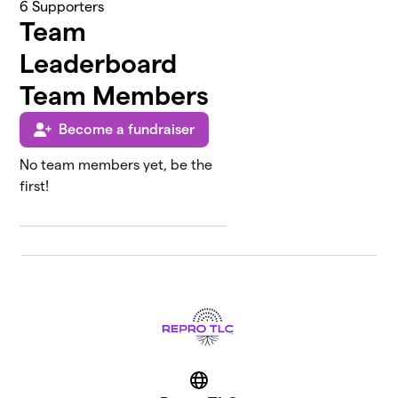
6
Supporters
Team
Leaderboard
Team Members
Become a fundraiser
No team members yet, be the
first!
Website