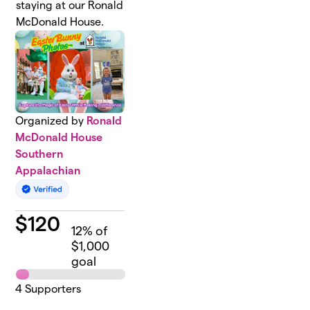
staying at our Ronald
McDonald House.
Organized by
Ronald
McDonald House
Southern
Appalachian
$
120
12
% of
$1,000
goal
4
Supporters