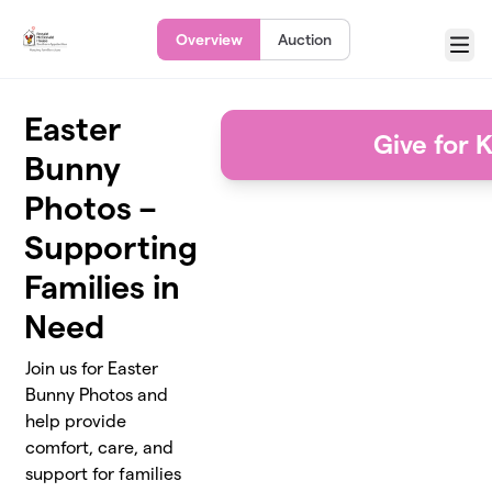
Skip to main content
Overview
Auction
Menu
Easter
Give for 
Bunny
Photos –
Supporting
Families in
Need
Join us for Easter
Bunny Photos and
help provide
comfort, care, and
support for families