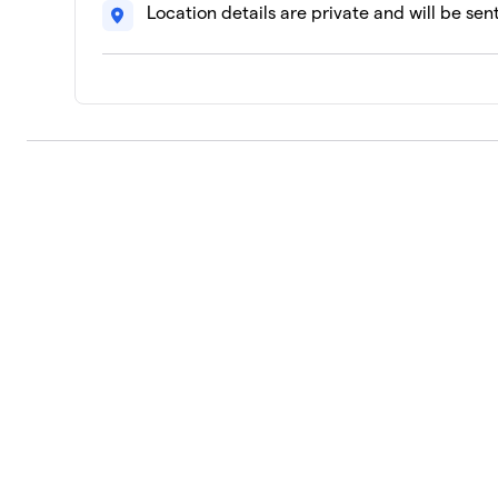
Location details are private and will be sen