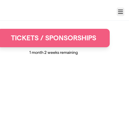
Menu
TICKETS / SPONSORSHIPS
1 month 2 weeks remaining