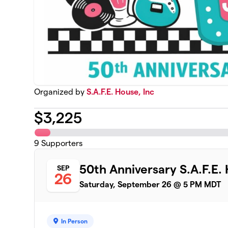
Organized by
S.A.F.E. House, Inc
$
3,225
9
Supporters
50th Anniversary S.A.F.E.
SEP
26
Saturday, September 26 @ 5 PM MDT
In Person