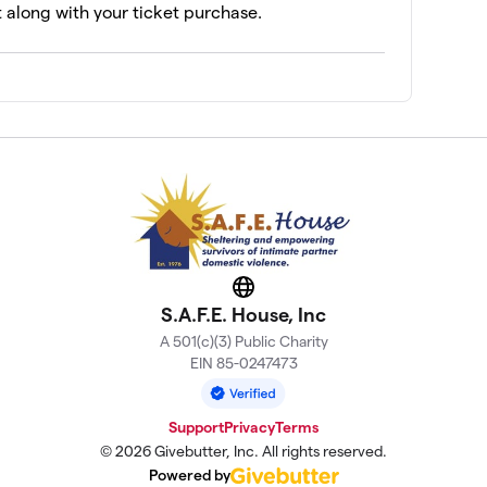
t along with your ticket purchase.
Website
S.A.F.E. House, Inc
A 501(c)(3) Public Charity
EIN 85-0247473
Support
Privacy
Terms
© 2026 Givebutter, Inc. All rights reserved.
Powered by