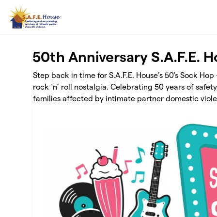
Skip to main content
50th Anniversary S.A.F.E. 
Step back in time for S.A.F.E. House’s 50's Sock Hop
rock ‘n’ roll nostalgia. Celebrating 50 years of saf
families affected by intimate partner domestic viol