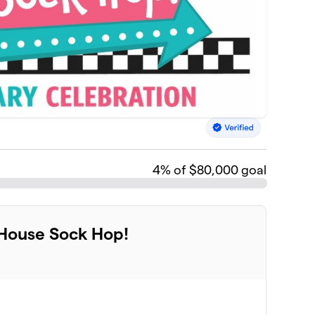
4
% of $80,000 goal
 House Sock Hop!