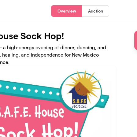
Overview
Auction
House Sock Hop!
 – a high-energy evening of dinner, dancing, and
ety, healing, and independence for New Mexico
ence.