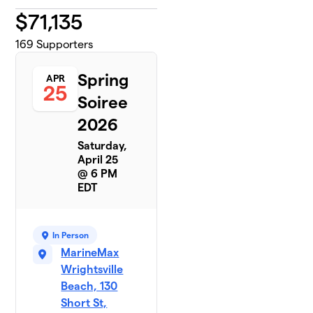
$
71,135
169
Supporters
Spring
APR
25
Soiree
2026
Saturday,
April 25
@ 6 PM
EDT
In Person
MarineMax
Wrightsville
Beach, 130
Short St,