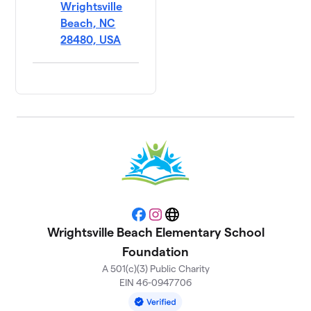
Wrightsville
Beach, NC
28480, USA
Facebook
Instagram
Website
Wrightsville Beach Elementary School
Foundation
A 501(c)(3) Public Charity
EIN 46-0947706