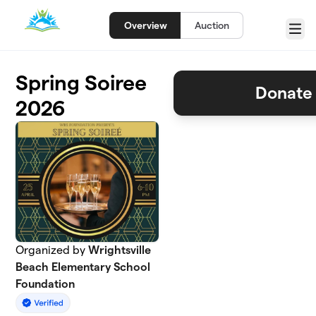
Skip to main content
Overview
Auction
Menu
Spring Soiree
Donate 
2026
Organized by
Wrightsville
Beach Elementary School
Foundation