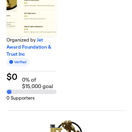
Organized by
Jet
Award Foundation &
Trust Inc
$
0
0
% of
$15,000 goal
0
Supporters