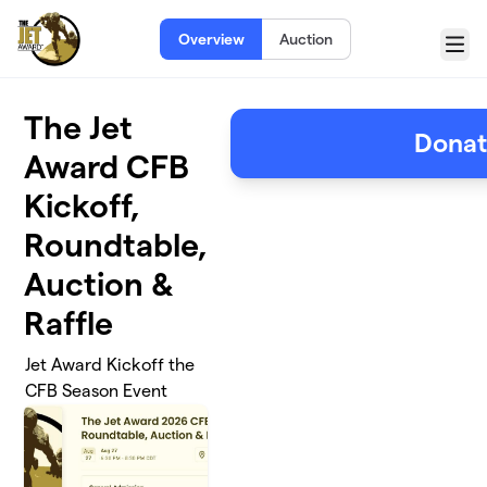
Skip to main content
Overview
Auction
Menu
The Jet
Dona
Award CFB
Kickoff,
Roundtable,
Auction &
Raffle
Jet Award Kickoff the
CFB Season Event