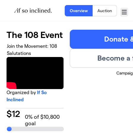
Skip to main content
Overview
Auction
Menu
The 108 Event
Donate &
Join the Movement: 108
Salutations
Become a 
Campaig
Organized by
If So
Inclined
$
12
0
% of $10,800
goal