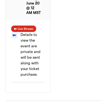
June 20
@ 12
AM MST
Live Stream
Details to
view the
event are
private and
will be sent
along with
your ticket
purchase.