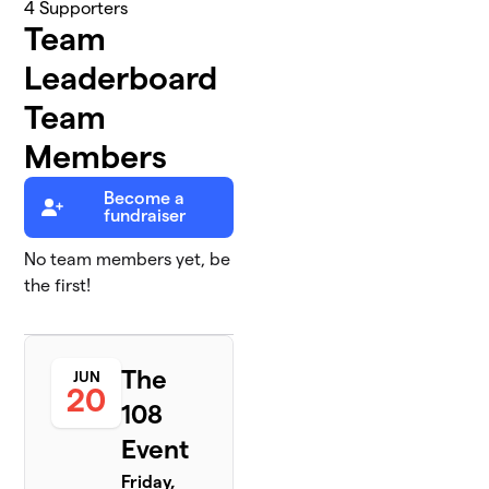
4
Supporters
Team
Leaderboard
Team
Members
Become a
fundraiser
No team members yet, be
the first!
The
JUN
20
108
Event
Friday,