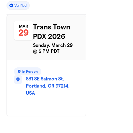
Trans Town
MAR
29
PDX 2026
Sunday, March 29
@ 5 PM PDT
In Person
831 SE Salmon St,
Portland, OR 97214,
USA