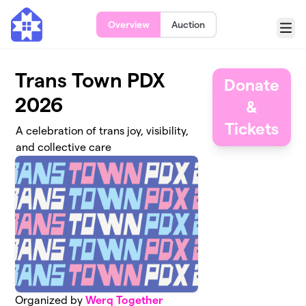
Skip to main content
Overview
Auction
Menu
Trans Town PDX
Donate
2026
&
Tickets
A celebration of trans joy, visibility,
and collective care
Organized by
Werq Together