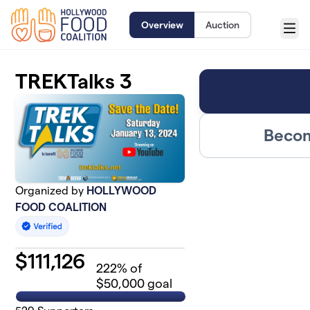
Skip to main content
Overview
Auction
Menu
TREKTalks 3
Becom
Organized by
HOLLYWOOD
FOOD COALITION
$
111,126
222
% of
$50,000 goal