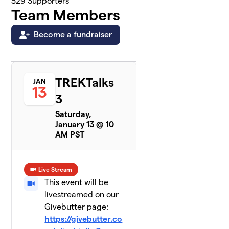
529
Supporters
Team Members
Become a fundraiser
TREKTalks
JAN
13
3
Saturday,
January 13 @ 10
AM PST
Live Stream
This event will be
livestreamed on our
Givebutter page:
https://givebutter.co