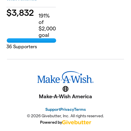
$
3,832
191
%
of
$2,000
goal
36
Supporters
Website
Make-A-Wish America
Support
Privacy
Terms
© 2026 Givebutter, Inc. All rights reserved.
Powered by