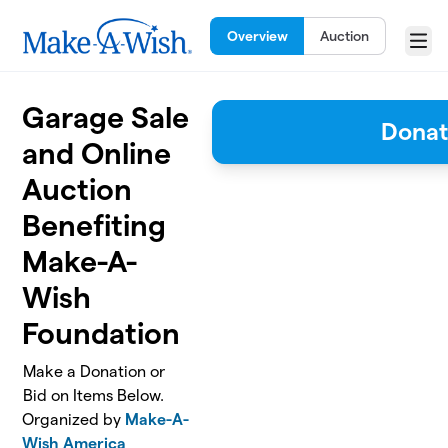
Skip to main content
Overview
Auction
Menu
Garage Sale
Dona
and Online
Auction
Benefiting
Make-A-
Wish
Foundation
Make a Donation or
Bid on Items Below.
Organized by
Make-A-
Wish America