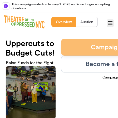
Skip to main content
This campaign ended on January 1, 2025 and is no longer accepting
donations.
Overview
Auction
Menu
Uppercuts to
Campaig
Budget Cuts!
Become a f
Raise Funds for the Fight!
Campaig