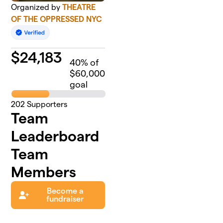
Organized by
THEATRE
OF THE OPPRESSED NYC
$
24,183
40
% of
$60,000
goal
202
Supporters
Team
Leaderboard
Team
Members
Become a
fundraiser