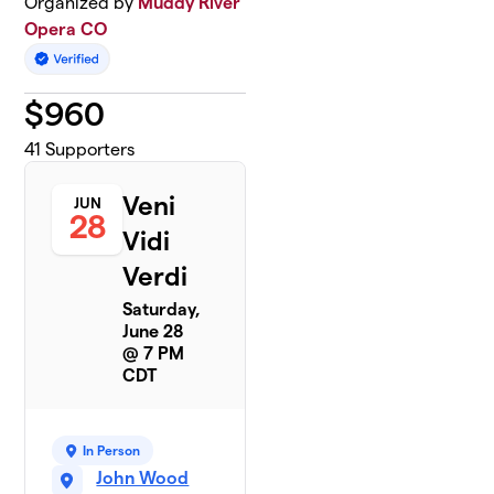
Organized by
Muddy River
Opera CO
$
960
41
Supporters
Veni
JUN
28
Vidi
Verdi
Saturday,
June 28
@ 7 PM
CDT
In Person
John Wood