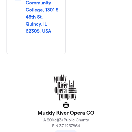
Community
College, 1301 S
48th St,
Quincy, IL
62305, USA
Website
Muddy River Opera CO
A 501(c)(3) Public Charity
EIN 37-1257864