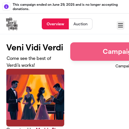
Skip to main content
This campaign ended on June 29, 2025 and is no longer accepting
donations.
Overview
Auction
Menu
Veni Vidi Verdi
Campai
Come see the best of
Verdi's works!
Campai