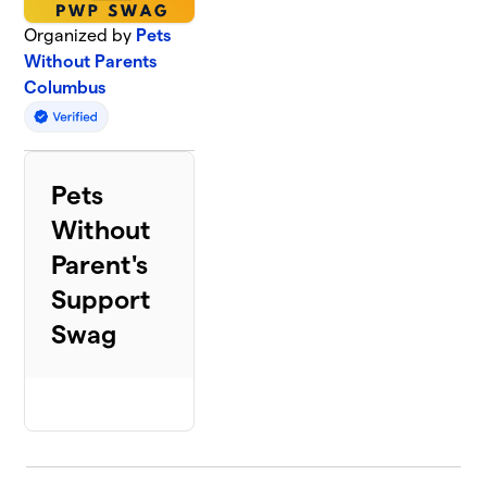
Organized by
Pets
Without Parents
Columbus
Pets
Without
Parent's
Support
Swag