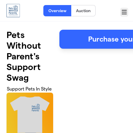
Skip to main content
Overview
Auction
Menu
Pets
Purchase you
Without
Parent's
Support
Swag
Support Pets In Style