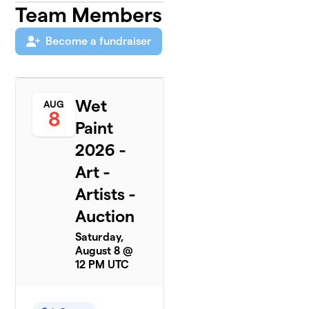
Team Members
Become a fundraiser
Wet
AUG
8
Paint
2026 -
Art -
Artists -
Auction
Saturday,
August 8 @
12 PM UTC