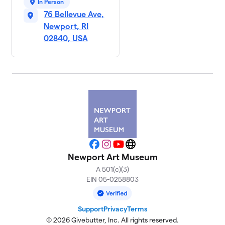
In Person
76 Bellevue Ave,
Newport, RI
02840, USA
Facebook
Instagram
YouTube
Website
Newport Art Museum
A 501(c)(3)
EIN 05-0258803
Support
Privacy
Terms
© 2026 Givebutter, Inc. All rights reserved.