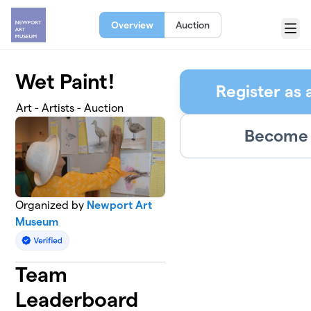
Skip to main content
Overview
Auction
Menu
Wet Paint!
Register as 
Art - Artists - Auction
Become 
Organized by
Newport Art
Museum
Team
Leaderboard