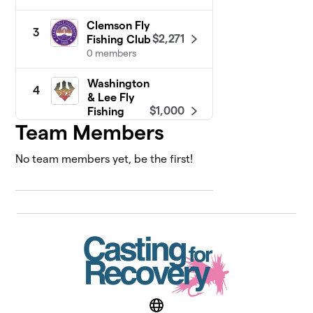
Clemson Fly
3
$2,271
Fishing Club
0 members
Washington
4
& Lee Fly
$1,000
Fishing
Club
Team Members
0 members
No team members yet, be the first!
University of
5
Wyoming -
$685
Fly Fishing
Club
0 members
Texas State
6
Fly Fishing
$650
Club
0 members
Website