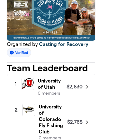
Organized by
Casting for Recovery
Team Leaderboard
University
1
$2,830
of Utah
0 members
University
2
of
Colorado
$2,765
Fly Fishing
Club
0 members