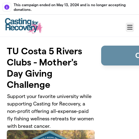
Skip to main content
This campaign ended on May 13, 2024 and is no longer accepting
donations.
Menu
TU Costa 5 Rivers
Clubs - Mother's
Day Giving
Challenge
Support your favorite university while
supporting Casting for Recovery, a
non-profit offering all-expense-paid
fly fishing wellness retreats for women
with breast cancer.