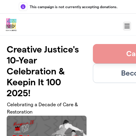
Skip to main content
This campaign is not currently accepting donations.
Menu
Creative Justice's
Ca
10-Year
Celebration &
Bec
Keepin It 100
2025!
Celebrating a Decade of Care &
Restoration