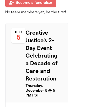
Become a fundraiser
No team members yet, be the first!
Creative
DEC
5
Justice's 2-
Day Event
Celebrating
a Decade of
Care and
Restoration
Thursday,
December 5 @ 6
PM PST