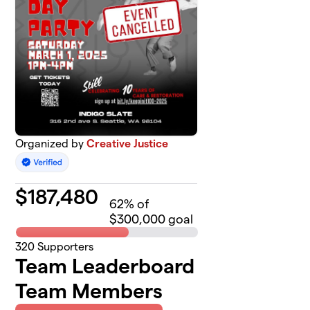
Organized by
Creative Justice
$
187,480
62
% of
$300,000 goal
320
Supporters
Team Leaderboard
Team Members