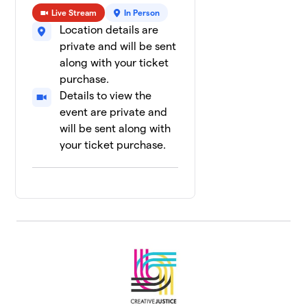
Live Stream
In Person
Location details are
private and will be sent
along with your ticket
purchase.
Details to view the
event are private and
will be sent along with
your ticket purchase.