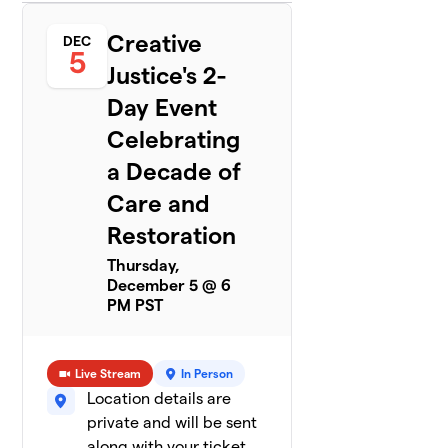
7
Anti Racist
$770
Whites
Creative
DEC
5
3 members
Justice's 2-
Tech 4
Day Event
8
$735
Housing
Celebrating
2 members
a Decade of
Shelagh's
9
Care and
$500
Squad
0 members
Restoration
Kardea's
Thursday,
10
$75
Squad
December 5 @ 6
0 members
PM PST
Dan's Squad
$60
11
0 members
Live Stream
In Person
Location details are
Aaron's
12
private and will be sent
$55
Squad
along with your ticket