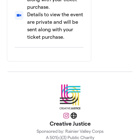
0 members
purchase.
Details to view the event
Assata's
13
$45
Squad
are private and will be
0 members
sent along with your
ticket purchase.
Faisal's
14
$32
Squad
0 members
Chamel's
15
$0
Squad
0 members
Example
16
$0
Team
1 member
Instagram
Website
Khalil's
17
Creative Justice
$0
Squad
0 members
Sponsored by: Rainier Valley Corps
A 501(c)(3) Public Charity