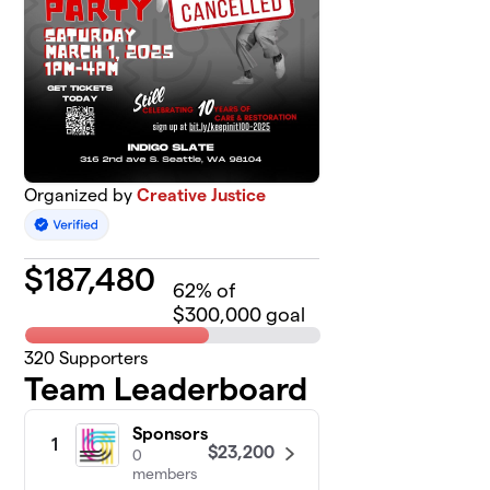
Organized by
Creative Justice
$
187,480
62
% of
$300,000 goal
320
Supporters
Team Leaderboard
Sponsors
1
$23,200
0
members