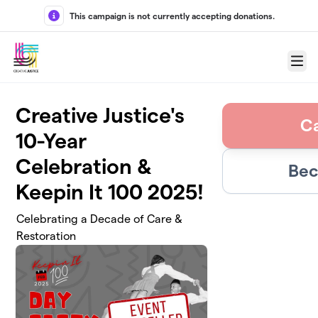
Skip to main content
This campaign is not currently accepting donations.
Menu
Creative Justice's
C
10-Year
Celebration &
Bec
Keepin It 100 2025!
Celebrating a Decade of Care &
Restoration