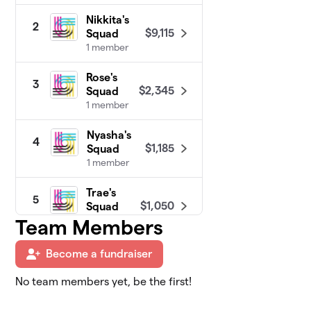
Nikkita's
2
$9,115
Squad
1 member
Rose's
3
$2,345
Squad
1 member
Nyasha's
4
$1,185
Squad
1 member
Trae's
5
$1,050
Squad
0 members
Team Members
Moni's
Become a fundraiser
6
$950
Squad
0 members
No team members yet, be the first!
Coalition of