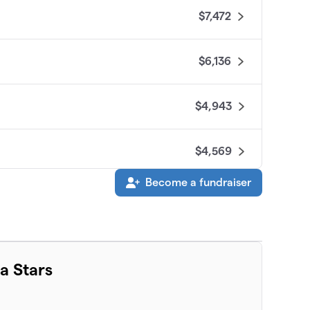
$7,472
$6,136
$4,943
$4,569
Become a fundraiser
$3,876
$3,705
a Stars
$3,220