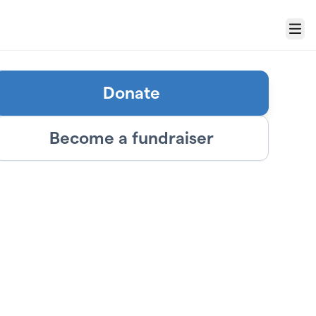
Menu
Donate
Become a fundraiser