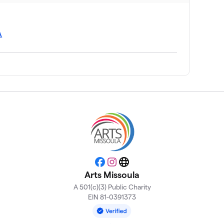
A
Facebook
Instagram
Website
Arts Missoula
A 501(c)(3) Public Charity
EIN 81-0391373