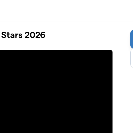
 Stars 2026