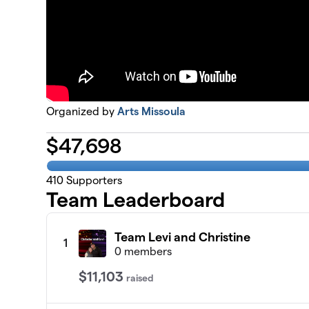
Organized by
Arts Missoula
$
47,698
410
Supporters
Team Leaderboard
Team Levi and Christine
1
0 members
$11,103
raised