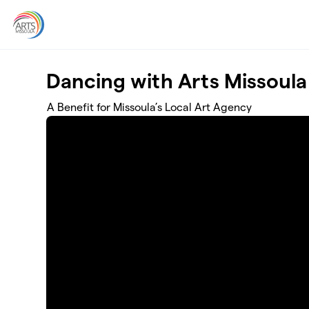
Skip to main content
Dancing with Arts Missoula
A Benefit for Missoula’s Local Art Agency