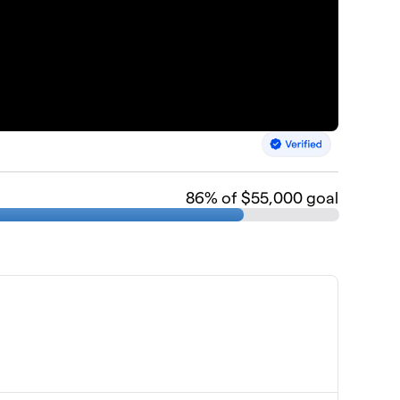
86
% of $55,000 goal