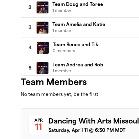
Team Doug and Toree
2
1 member
Team Amelia and Katie
3
1 member
Team Renee and Tiki
4
0 members
Team Andrea and Rob
5
1 member
Team Members
Team Michelle and Jennifer
6
0 members
No team members yet, be the first!
Team Dan and Mica
7
0 members
Dancing With Arts Missoul
APR
11
Team Kal and Seely
8
Saturday, April 11 @ 6:30 PM MDT
0 members