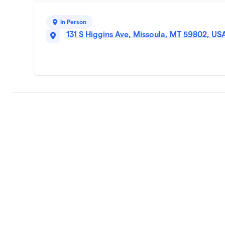
In Person
131 S Higgins Ave, Missoula, MT 59802, US