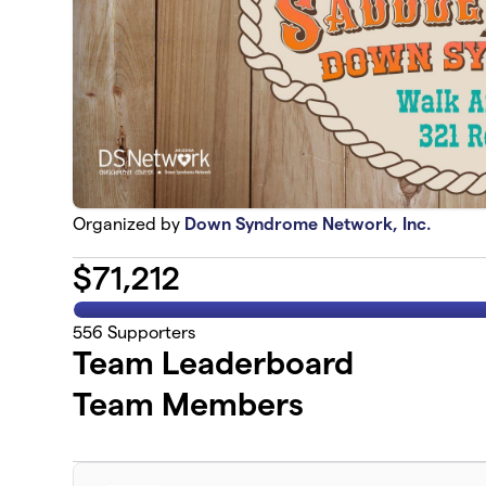
Organized by
Down Syndrome Network, Inc.
$
71,212
556
Supporters
Team Leaderboard
Team Members