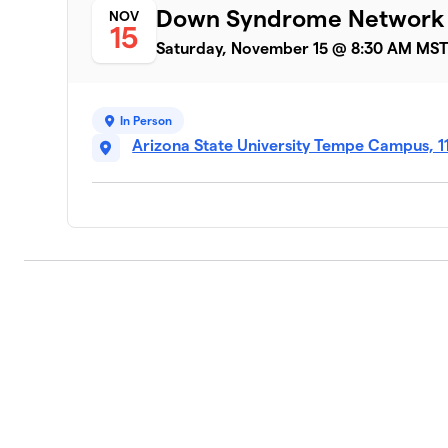
Down Syndrome Network
NOV
15
Saturday, November 15 @ 8:30 AM MS
In Person
Arizona State University Tempe Campus, 1