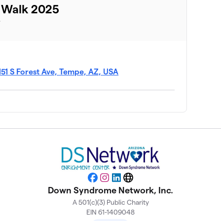
 Walk 2025
T
151 S Forest Ave, Tempe, AZ, USA
Facebook
Instagram
LinkedIn
Website
Down Syndrome Network, Inc.
A 501(c)(3) Public Charity
EIN 61-1409048