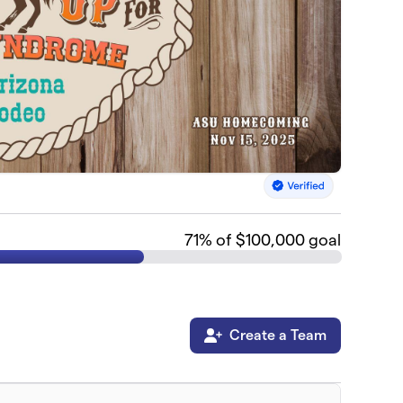
71
% of $100,000 goal
Create a Team