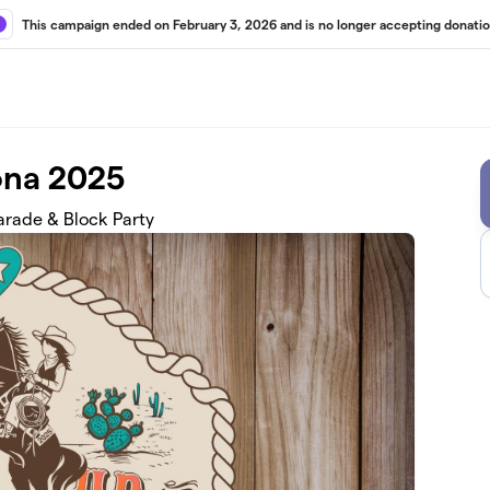
This campaign ended on February 3, 2026 and is no longer accepting donatio
ona 2025
rade & Block Party