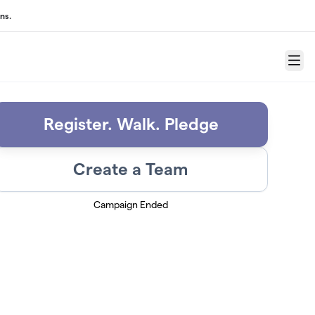
ns.
Menu
Register. Walk. Pledge
Create a Team
Campaign Ended