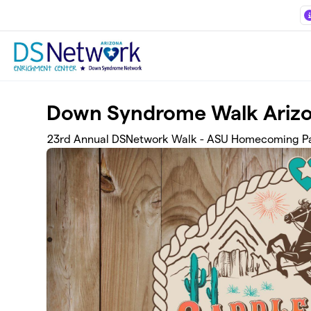
Skip to main content
Down Syndrome Walk Ariz
23rd Annual DSNetwork Walk - ASU Homecoming Pa