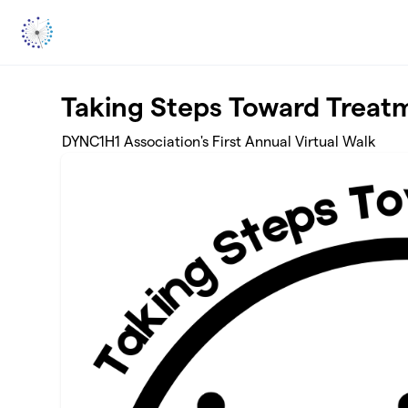
Skip to main content
Taking Steps Toward Treatm
DYNC1H1 Association's First Annual Virtual Walk