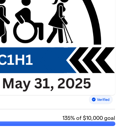
135
% of $10,000 goal