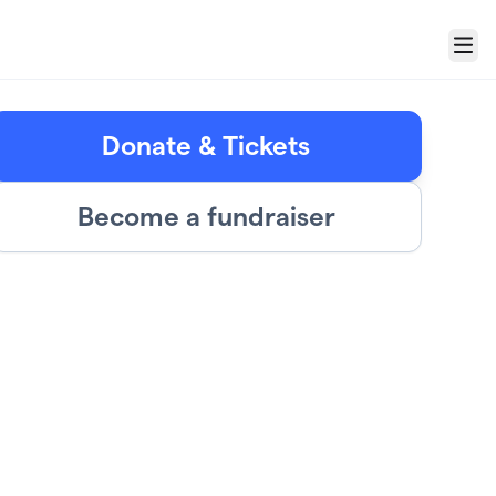
Menu
Donate & Tickets
Become a fundraiser