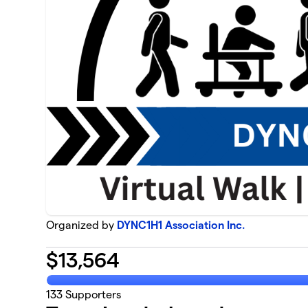
Organized by
DYNC1H1 Association Inc.
$
13,564
133
Supporters