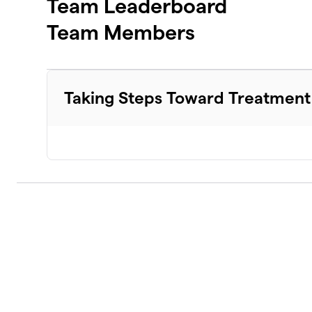
Team Leaderboard
Team Members
Taking Steps Toward Treatment 