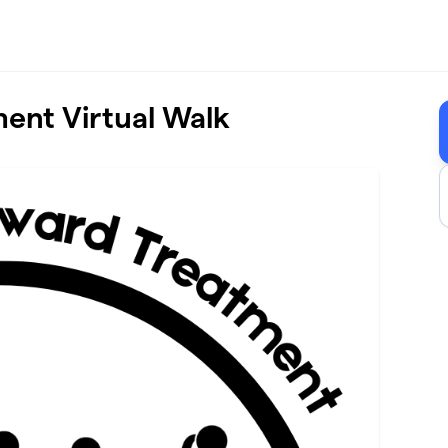
ent Virtual Walk