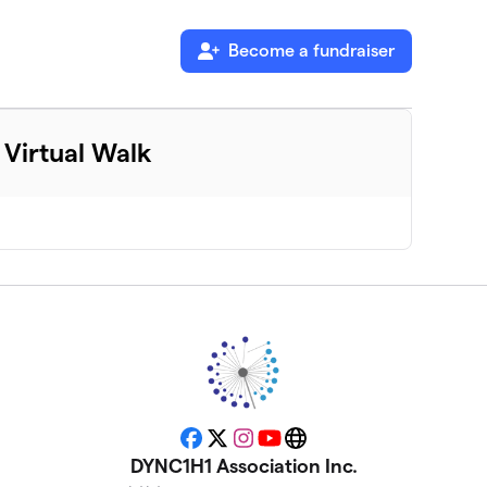
Become a fundraiser
Virtual Walk
Facebook
X
Instagram
YouTube
Website
DYNC1H1 Association Inc.