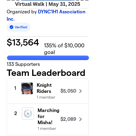
Organized by
DYNC1H1 Association
Inc.
$
13,564
135
% of $10,000
goal
133
Supporters
Team Leaderboard
Knight
1
$5,050
Riders
1 member
Marching
2
for
$2,089
Misha!
1 member