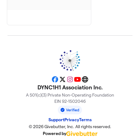
Hope for
8
$200
Victor
0 members
Piper's Posse
9
2 members
$180
raised
Loving
10
$35
Logan
Facebook
X
Instagram
YouTube
Website
1 member
DYNC1H1 Association Inc.
A 501(c)(3) Private Non-Operating Foundation
Domi’s Fight
11
EIN 92-1502046
$25
Club
1 member
Support
Privacy
Terms
Jet for John
12
© 2026 Givebutter, Inc. All rights reserved.
$25
Davis
Powered by
2 members