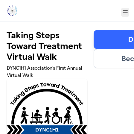
Skip to main content
Menu
Taking Steps
D
Toward Treatment
Virtual Walk
Bec
DYNC1H1 Association's First Annual
Virtual Walk