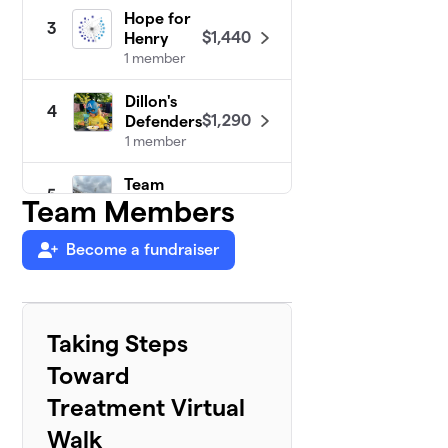
Hope for
3
$1,440
Henry
1 member
Dillon's
4
$1,290
Defenders
1 member
Team
5
$640
Team Members
Conor!
1 member
Become a fundraiser
Walking
6
$550
with Wesley
2 members
Taking Steps
Alicia's
7
Toward
Action
$225
Team
Treatment Virtual
0 members
Walk