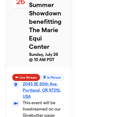
26
Summer
Showdown
benefitting
The Marie
Equi
Center
Sunday, July 26
@ 10 AM PDT
Live Stream
In Person
2043 SE 50th Ave,
Portland, OR 97215,
USA
This event will be
livestreamed on our
Givebutter page: