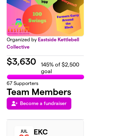
Organized by
Eastside Kettlebell
Collective
$
3,630
145
% of $2,500
goal
67
Supporters
Team Members
Become a fundraiser
EKC
JUL