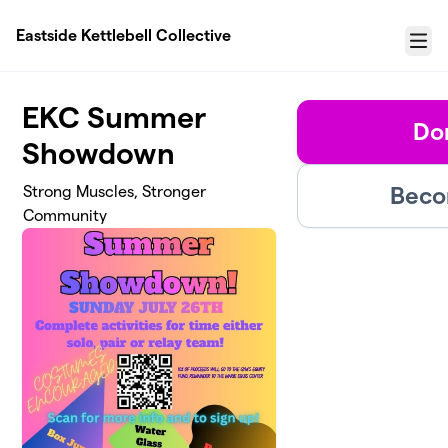
Skip to main content
Eastside Kettlebell Collective
Menu
EKC Summer
Don
Showdown
Beco
Strong Muscles, Stronger
Community