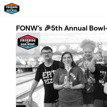
Skip to main content
FONW's 🎉5th Annual Bowl-