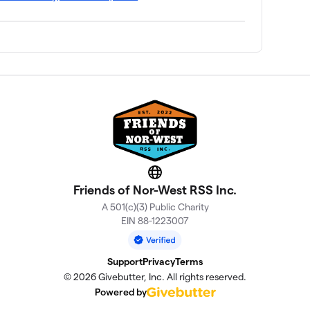
Website
Friends of Nor-West RSS Inc.
A 501(c)(3) Public Charity
EIN 88-1223007
Support
Privacy
Terms
© 2026 Givebutter, Inc. All rights reserved.
Powered by