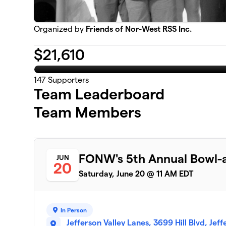
Organized by
Friends of Nor-West RSS Inc.
$
21,610
147
Supporters
Team Leaderboard
Team Members
FONW's 5th Annual Bowl-a
JUN
20
Saturday, June 20 @ 11 AM EDT
In Person
Jefferson Valley Lanes, 3699 Hill Blvd, Jef