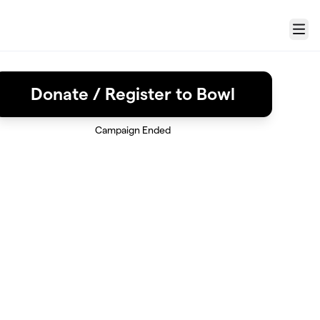
Menu
Donate / Register to Bowl
Campaign Ended