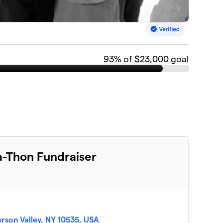
93
% of $23,000 goal
-Thon Fundraiser
ferson Valley, NY 10535, USA