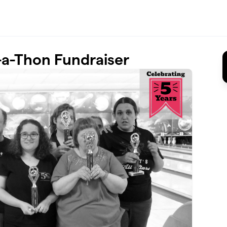
a-Thon Fundraiser