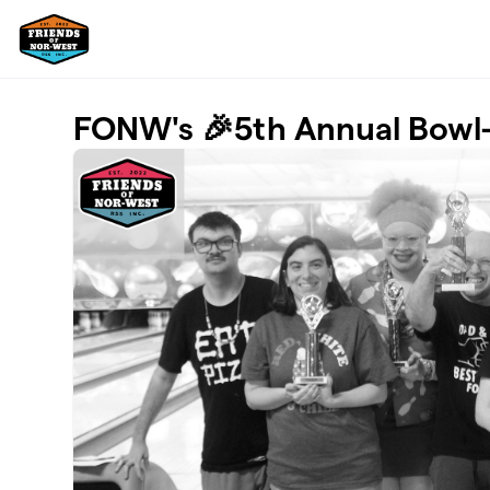
Skip to main content
FONW's 🎉5th Annual Bowl-