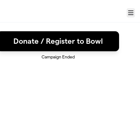
Menu
Donate / Register to Bowl
Campaign Ended