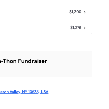
$1,300
$1,275
$865
$675
-Thon Fundraiser
$625
$500
ferson Valley, NY 10535, USA
$425