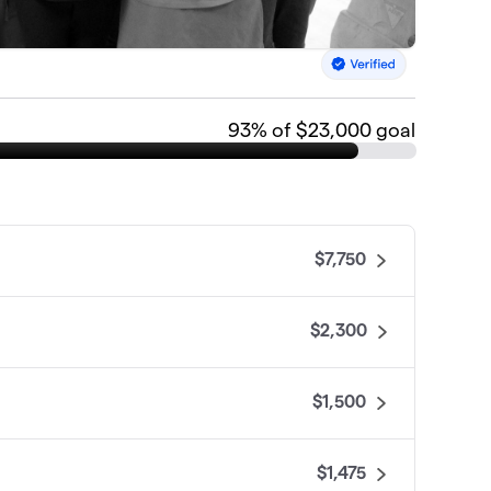
93
% of $23,000 goal
$7,750
$2,300
$1,500
$1,475