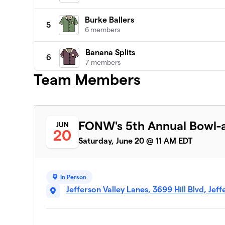
Burke Ballers
5
6 members
Banana Splits
6
7 members
Team Members
Capurso's Crushers
7
6 members
The Transplants
8
FONW's 5th Annual Bowl-a
JUN
7 members
20
Saturday, June 20 @ 11 AM EDT
Rock N Rollers
9
6 members
In Person
Team Guiao
10
Jefferson Valley Lanes, 3699 Hill Blvd, Jef
6 members
Danny's Dynamos
11