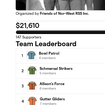
Organized by
Friends of Nor-West RSS Inc.
$
21,610
147
Supporters
Team Leaderboard
Bowl Patrol
1
4 members
Schmersal Strikers
2
5 members
Allison's Force
3
6 members
Gutter Gliders
4
7 members