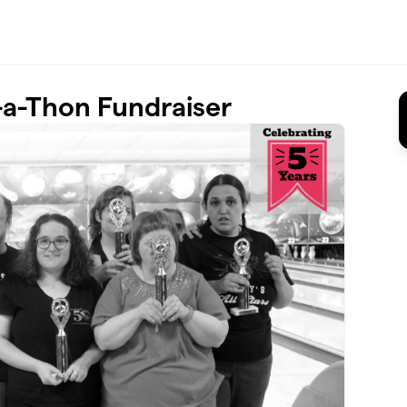
a-Thon Fundraiser