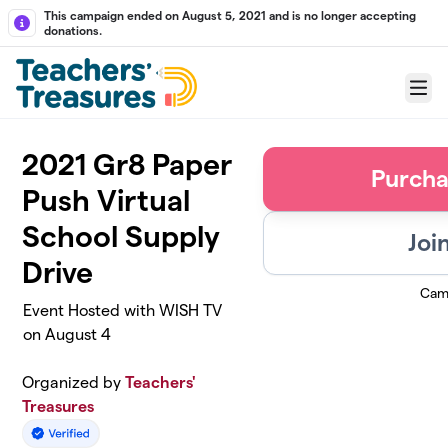
Skip to main content
This campaign ended on August 5, 2021 and is no longer accepting
donations.
Menu
2021 Gr8 Paper
Purcha
Push Virtual
School Supply
Joi
Drive
Cam
Event Hosted with WISH TV
on August 4
Organized by
Teachers'
Treasures