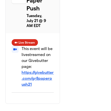
Paper
Push
Tuesday,
July 21 @ 9
AM EDT
Live Stream
This event will be
livestreamed on
our Givebutter
page:
https://givebutter
.com/gr8paperp
ush21