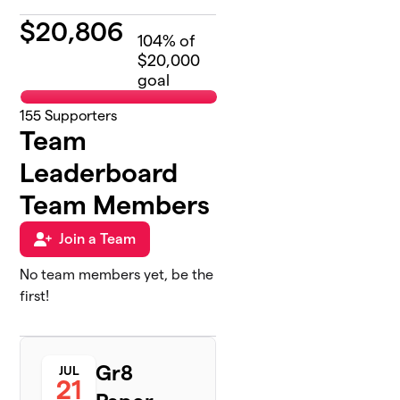
$
20,806
104
% of
$20,000
goal
155
Supporters
Team
Leaderboard
Team Members
Join a Team
No team members yet, be the
first!
Gr8
JUL
21