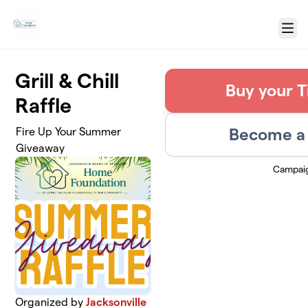
Skip to main content
Menu
Grill & Chill
Buy your T
Raffle
Become a 
Fire Up Your Summer
Giveaway
Campai
Organized by
Jacksonville