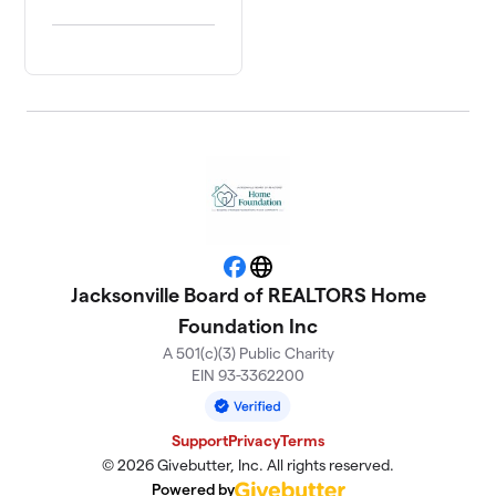
Facebook
Website
Jacksonville Board of REALTORS Home
Foundation Inc
A 501(c)(3) Public Charity
EIN 93-3362200
Support
Privacy
Terms
© 2026 Givebutter, Inc. All rights reserved.
Powered by