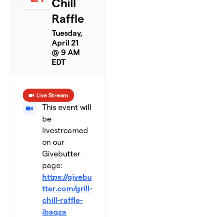
Chill
Raffle
Tuesday,
April 21
@ 9 AM
EDT
Live Stream
This event will
be
livestreamed
on our
Givebutter
page:
https://givebu
tter.com/grill-
chill-raffle-
ibaqza