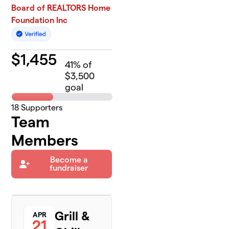
Board of REALTORS Home
Foundation Inc
$
1,455
41
% of
$3,500
goal
18
Supporters
Team
Members
Become a
fundraiser
Grill &
APR
21