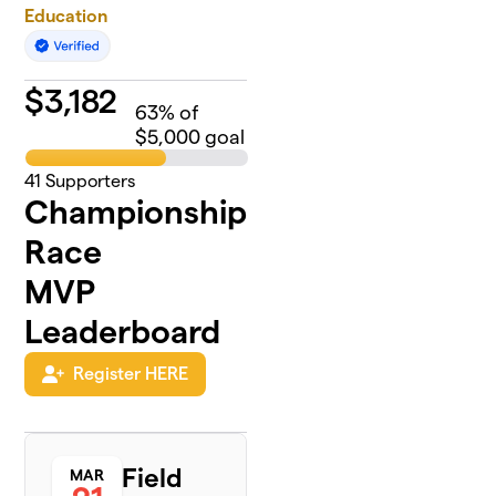
Education
$
3,182
63
% of
$5,000 goal
41
Supporters
Championship
Race
MVP
Leaderboard
Register HERE
Field
MAR