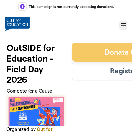
Skip to main content
This campaign is not currently accepting donations.
Menu
OutSIDE for
Donate 
Education -
Field Day
Regist
2026
Compete for a Cause
Organized by
Out for