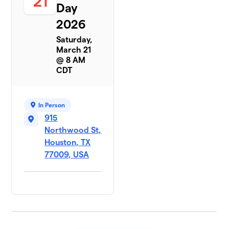
21
Day
2026
Saturday,
March 21
@ 8 AM
CDT
In Person
915
Northwood St,
Houston, TX
77009, USA