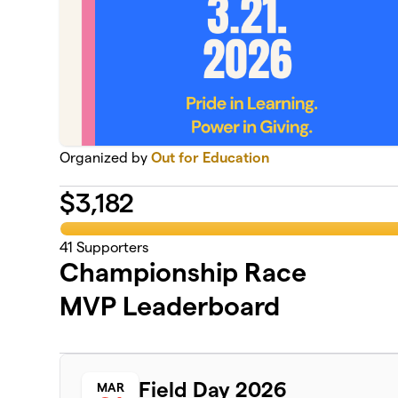
Organized by
Out for Education
$
3,182
41
Supporters
Championship Race
MVP Leaderboard
Field Day 2026
MAR