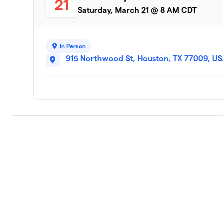
21
Saturday, March 21 @ 8 AM CDT
In Person
915 Northwood St, Houston, TX 77009, U