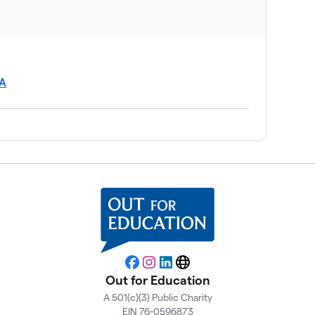
SA
Facebook
Instagram
LinkedIn
Website
Out for Education
A 501(c)(3) Public Charity
EIN 76-0596873