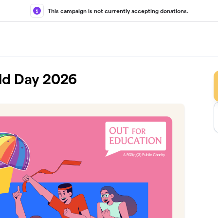
This campaign is not currently accepting donations.
eld Day 2026