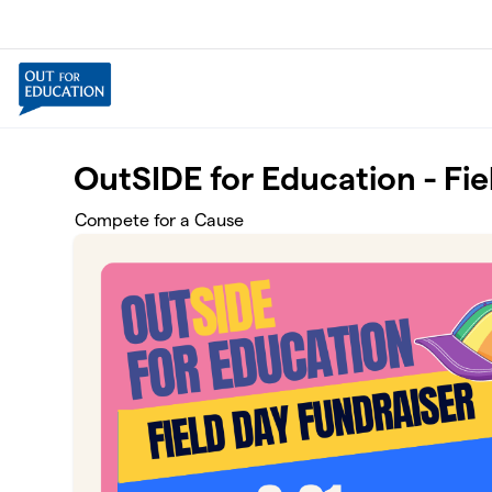
Skip to main content
OutSIDE for Education - Fi
Compete for a Cause