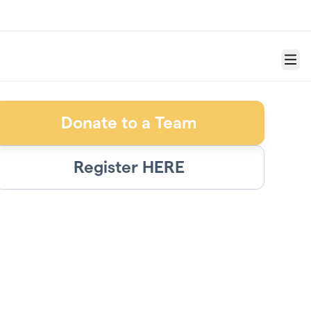
Menu
Donate to a Team
Register HERE