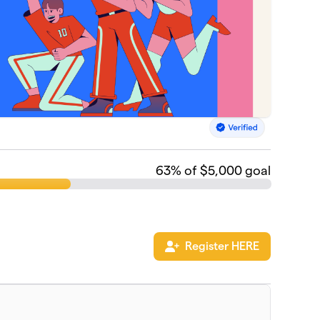
63
% of $5,000 goal
Register HERE