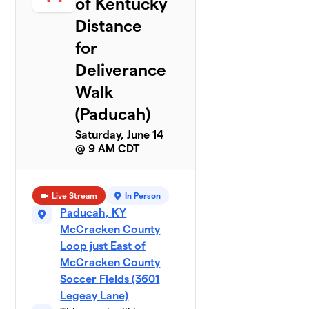
of Kentucky
Distance
for
Deliverance
Walk
(Paducah)
Saturday, June 14
@ 9 AM CDT
Live Stream
In Person
Paducah, KY
McCracken County
Loop just East of
McCracken County
Soccer Fields (3601
Legeay Lane)