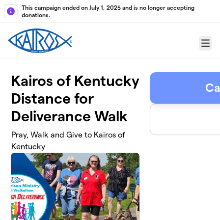
Skip to main content
This campaign ended on July 1, 2025 and is no longer accepting
donations.
Menu
Kairos of Kentucky
Ca
Distance for
Deliverance Walk
Pray, Walk and Give to Kairos of
Kentucky