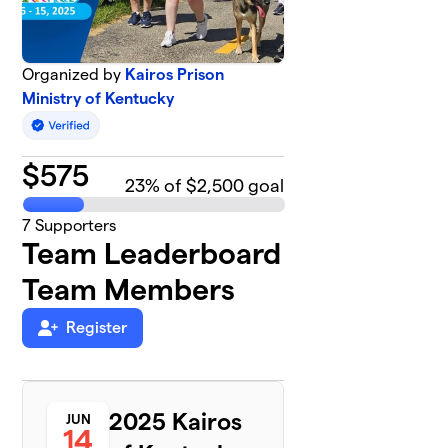
Organized by
Kairos Prison
Ministry of Kentucky
$
575
23
% of $2,500 goal
7
Supporters
Team Leaderboard
Team Members
Register
2025 Kairos
JUN
14