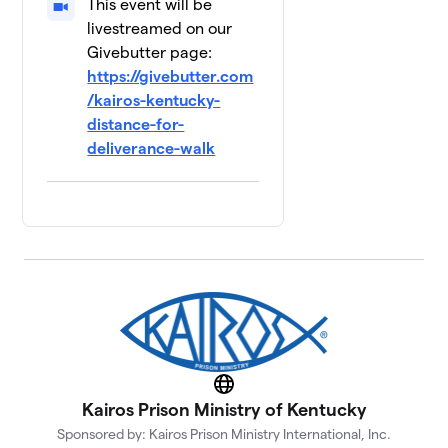
This event will be
livestreamed on our
Givebutter page:
https://givebutter.com
/kairos-kentucky-
distance-for-
deliverance-walk
Website
Kairos Prison Ministry of Kentucky
Sponsored by: Kairos Prison Ministry International, Inc.