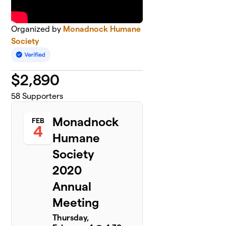
Organized by
Monadnock Humane
Society
$
2,890
58
Supporters
Monadnock
FEB
4
Humane
Society
2020
Annual
Meeting
Thursday,