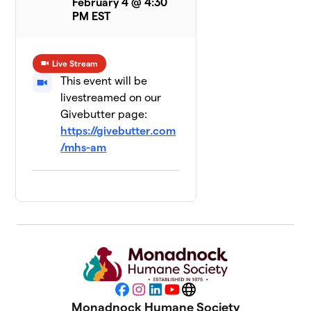
February 4 @ 4:30
PM EST
Live Stream
This event will be
livestreamed on our
Givebutter page:
https://givebutter.com
/mhs-am
Facebook
Instagram
LinkedIn
YouTube
Website
Monadnock Humane Society