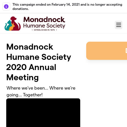
Skip to main content
This campaign ended on February 14, 2021 and is no longer accepting
donations.
Menu
Monadnock
Humane Society
2020 Annual
Meeting
Where we've been... Where we're
going... Together!